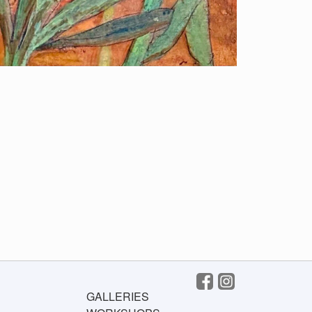
GALLERIES