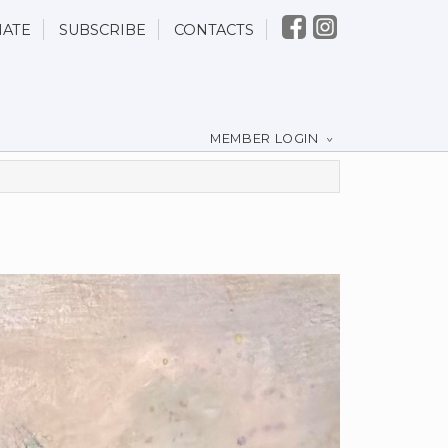
ATE
SUBSCRIBE
CONTACTS
MEMBER LOGIN