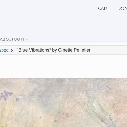
CART
DON
ABOUT/JOIN
>
"Blue Vibrations" by Ginette Pelletier
2026