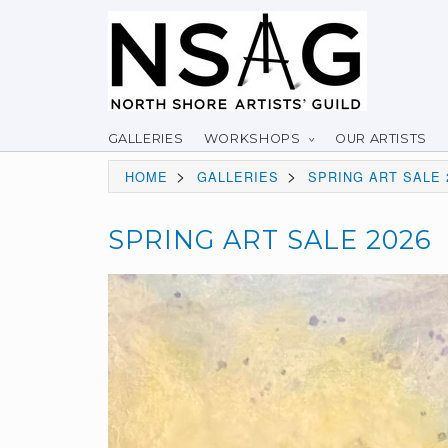
GALLERIES
WORKSHOPS
OUR ARTISTS
>
>
HOME
GALLERIES
SPRING ART SALE 
SPRING ART SALE 2026