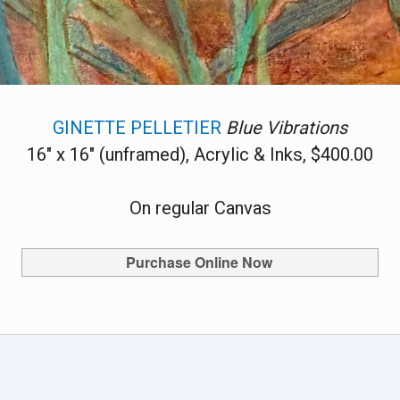
GINETTE PELLETIER
Blue Vibrations
16" x 16" (unframed), Acrylic & Inks, $400.00
On regular Canvas
Purchase Online Now