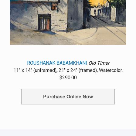
ROUSHANAK BABAMKHANI
Old Timer
11" x 14" (unframed), 21" x 24" (framed), Watercolor,
$290.00
Purchase Online Now