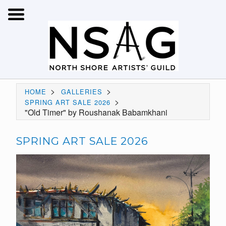
>
>
HOME
GALLERIES
>
SPRING ART SALE 2026
"Old Timer" by Roushanak Babamkhani
SPRING ART SALE 2026