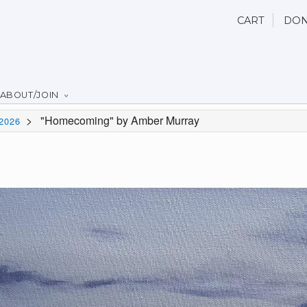
CART
DON
ABOUT/JOIN
>
"Homecoming" by Amber Murray
2026