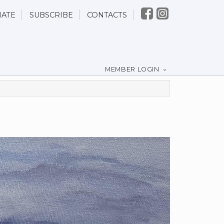
ATE
SUBSCRIBE
CONTACTS
MEMBER LOGIN