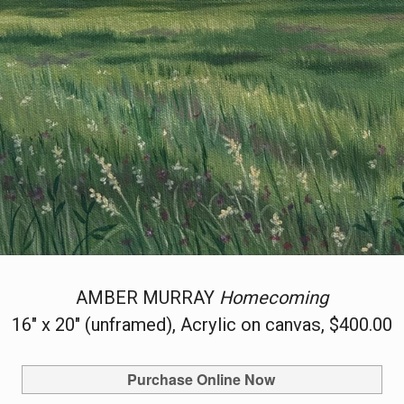
AMBER MURRAY
Homecoming
16" x 20" (unframed), Acrylic on canvas, $400.00
Purchase Online Now