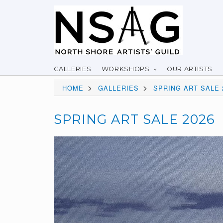
GALLERIES
WORKSHOPS
OUR ARTISTS
>
>
HOME
GALLERIES
SPRING ART SALE 
SPRING ART SALE 2026