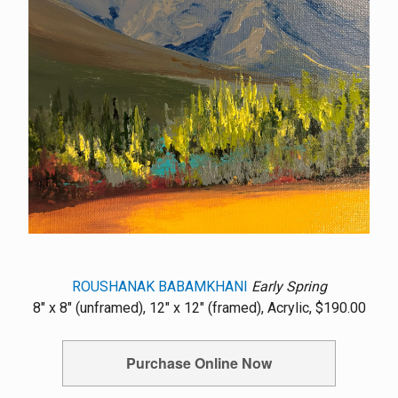
ROUSHANAK BABAMKHANI
Early Spring
8" x 8" (unframed), 12" x 12" (framed), Acrylic, $190.00
Purchase Online Now