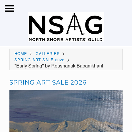
>
>
HOME
GALLERIES
>
SPRING ART SALE 2026
"Early Spring" by Roushanak Babamkhani
SPRING ART SALE 2026