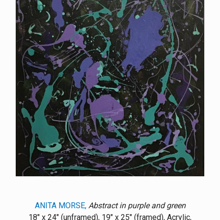
ANITA MORSE,
Abstract in purple and green
18" x 24" (unframed), 19" x 25" (framed), Acrylic,