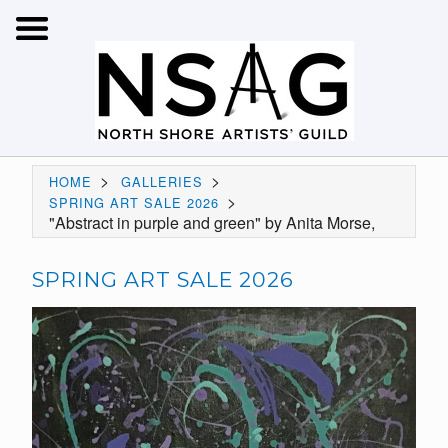
>
>
HOME
GALLERIES
>
SPRING ART SALE 2026
"Abstract in purple and green" by Anita Morse,
SPRING ART SALE 2026