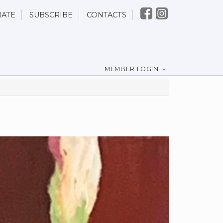
ATE
SUBSCRIBE
CONTACTS
MEMBER LOGIN