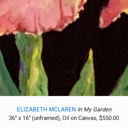
ELIZABETH MCLAREN
In My Garden
36" x 16" (unframed), Oil on Canvas, $550.00