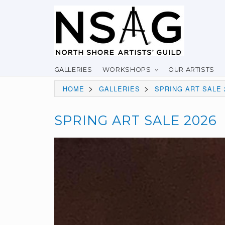
GALLERIES
WORKSHOPS
OUR ARTISTS
>
>
HOME
GALLERIES
SPRING ART SALE 
SPRING ART SALE 2026