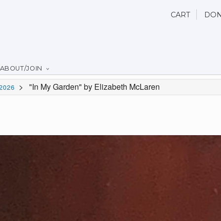
CART
DON
ABOUT/JOIN
>
"In My Garden" by Elizabeth McLaren
2026