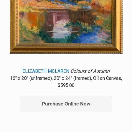
ELIZABETH MCLAREN
Colours of Autumn
16" x 20" (unframed), 20" x 24" (framed), Oil on Canvas,
$595.00
Purchase Online Now