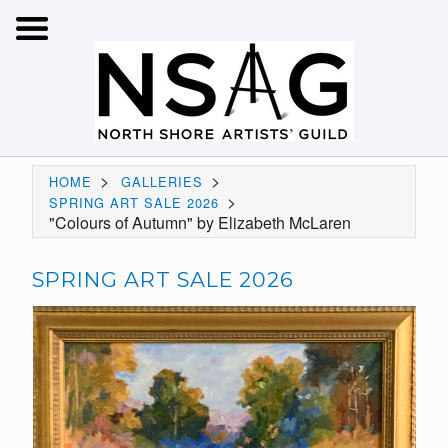
>
>
HOME
GALLERIES
>
SPRING ART SALE 2026
"Colours of Autumn" by Elizabeth McLaren
SPRING ART SALE 2026