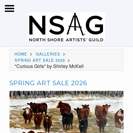
>
>
HOME
GALLERIES
>
SPRING ART SALE 2026
"Curious Girls" by Shirley McKell
SPRING ART SALE 2026