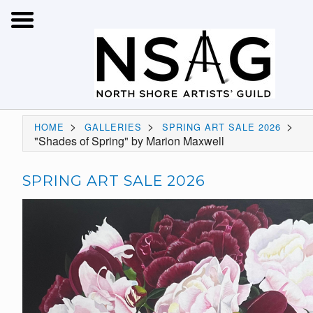
>
>
>
HOME
GALLERIES
SPRING ART SALE 2026
"Shades of Spring" by Marion Maxwell
SPRING ART SALE 2026