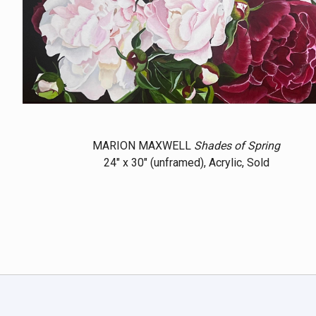
MARION MAXWELL
Shades of Spring
24" x 30" (unframed), Acrylic, Sold