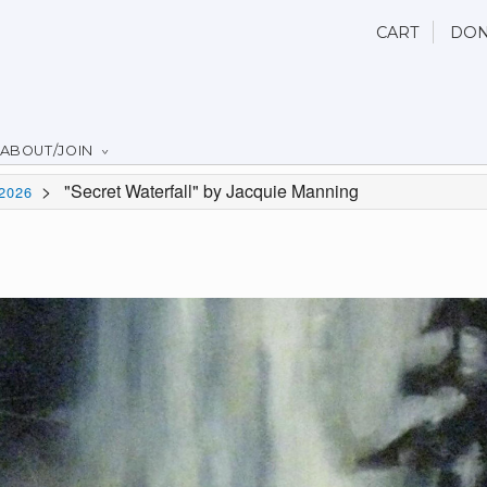
CART
DON
ABOUT/JOIN
>
"Secret Waterfall" by Jacquie Manning
2026