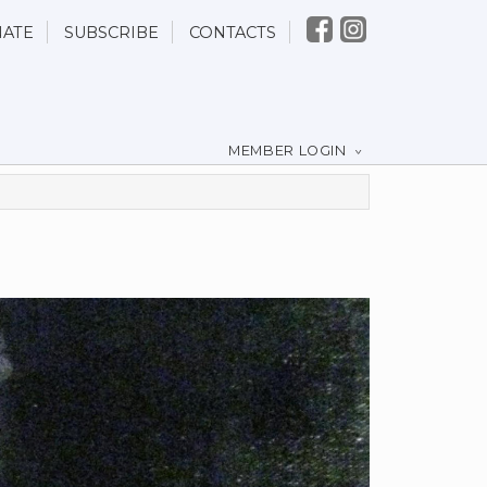
ATE
SUBSCRIBE
CONTACTS
MEMBER LOGIN