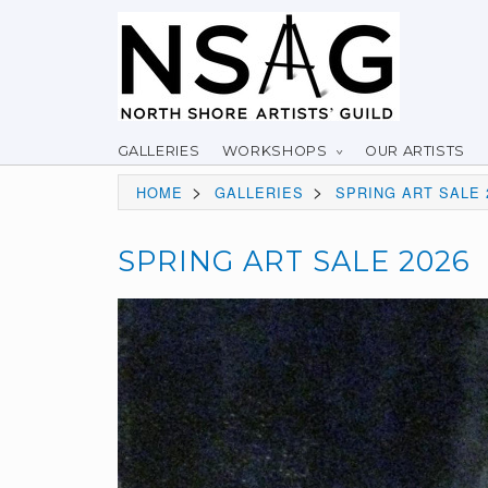
GALLERIES
WORKSHOPS
OUR ARTISTS
>
>
HOME
GALLERIES
SPRING ART SALE 
SPRING ART SALE 2026