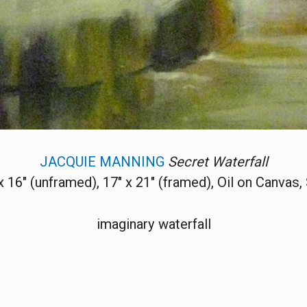
JACQUIE MANNING
Secret Waterfall
x 16" (unframed), 17" x 21" (framed), Oil on Canvas,
imaginary waterfall