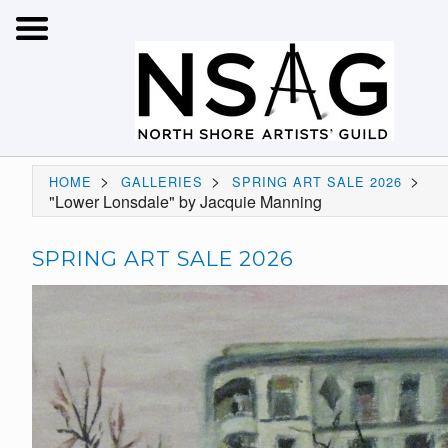
>
>
>
HOME
GALLERIES
SPRING ART SALE 2026
"Lower Lonsdale" by Jacquie Manning
SPRING ART SALE 2026