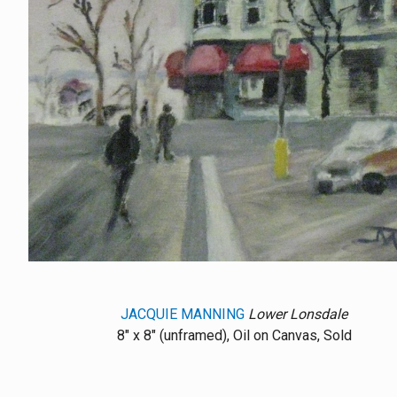
JACQUIE MANNING
Lower Lonsdale
8" x 8" (unframed), Oil on Canvas, Sold