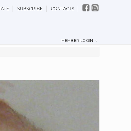
ATE
SUBSCRIBE
CONTACTS
MEMBER LOGIN