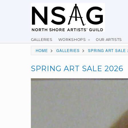
GALLERIES
WORKSHOPS
OUR ARTISTS
>
>
HOME
GALLERIES
SPRING ART SALE 
SPRING ART SALE 2026