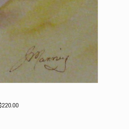
 $220.00