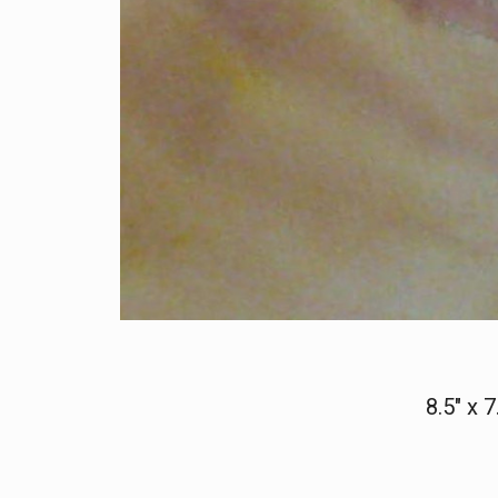
8.5" x 