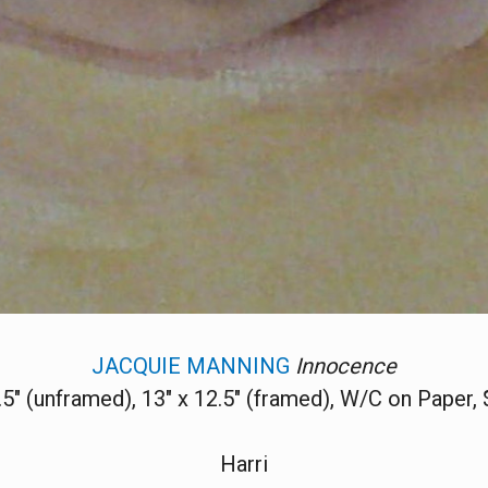
JACQUIE MANNING
Innocence
7.5" (unframed), 13" x 12.5" (framed), W/C on Paper,
Harri