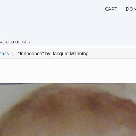
CART
DON
ABOUT/JOIN
>
"Innocence" by Jacquie Manning
2026