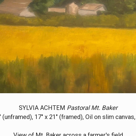
SYLVIA ACHTEM
Pastoral Mt. Baker
" (unframed), 17" x 21" (framed), Oil on slim canvas
View of Mt. Baker across a farmer's field