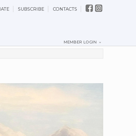
ATE
SUBSCRIBE
CONTACTS
MEMBER LOGIN