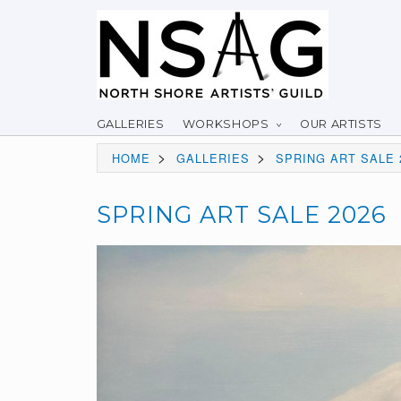
GALLERIES
WORKSHOPS
OUR ARTISTS
>
>
HOME
GALLERIES
SPRING ART SALE 
SPRING ART SALE 2026