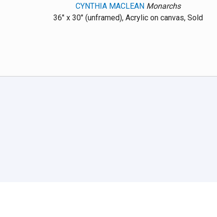
CYNTHIA MACLEAN
Monarchs
36" x 30" (unframed), Acrylic on canvas, Sold