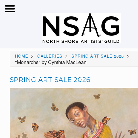
>
>
>
HOME
GALLERIES
SPRING ART SALE 2026
"Monarchs" by Cynthia MacLean
SPRING ART SALE 2026