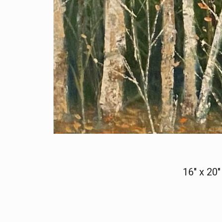
16" x 20"