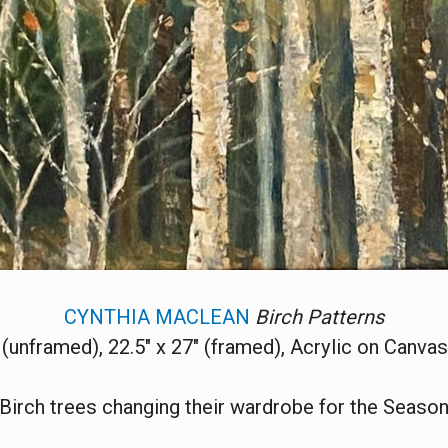
CYNTHIA MACLEAN
Birch Patterns
 (unframed), 22.5" x 27" (framed), Acrylic on Canva
Birch trees changing their wardrobe for the Seaso