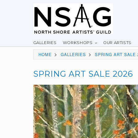
GALLERIES
WORKSHOPS
OUR ARTISTS
>
>
HOME
GALLERIES
SPRING ART SALE 
SPRING ART SALE 2026