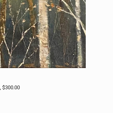
s, $300.00
n