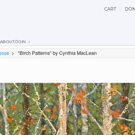
CART
DON
ABOUT/JOIN
>
"Birch Patterns" by Cynthia MacLean
2026