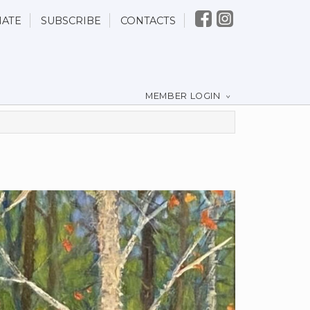
ATE
SUBSCRIBE
CONTACTS
MEMBER LOGIN