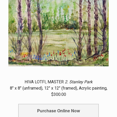
HIVA LOTFI, MASTER
2. Stanley Park
8" x 8" (unframed), 12" x 12" (framed), Acrylic painting,
$300.00
Purchase Online Now