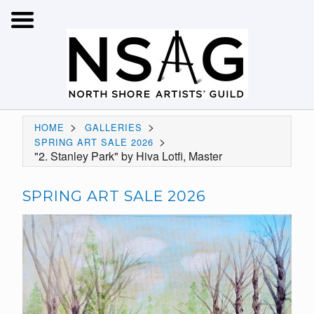
>
>
HOME
GALLERIES
>
SPRING ART SALE 2026
"2. Stanley Park" by Hiva Lotfi, Master
SPRING ART SALE 2026