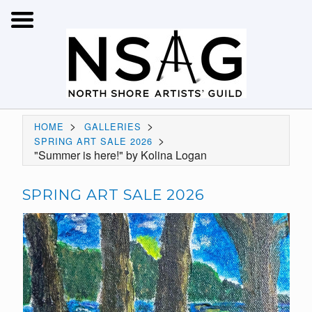
>
>
HOME
GALLERIES
>
SPRING ART SALE 2026
"Summer is here!" by Kolina Logan
SPRING ART SALE 2026