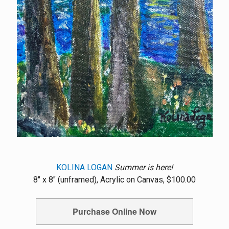
KOLINA LOGAN
Summer is here!
8" x 8" (unframed), Acrylic on Canvas, $100.00
Purchase Online Now