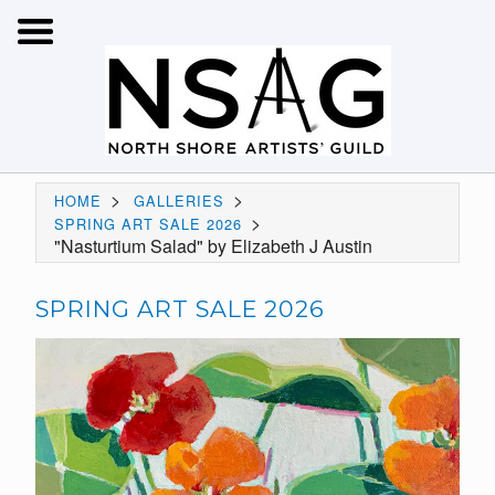
>
>
HOME
GALLERIES
>
SPRING ART SALE 2026
"Nasturtium Salad" by Elizabeth J Austin
SPRING ART SALE 2026