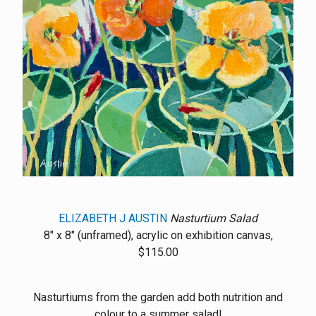
ELIZABETH J AUSTIN
Nasturtium Salad
8" x 8" (unframed), acrylic on exhibition canvas,
$115.00
Nasturtiums from the garden add both nutrition and
colour to a summer salad!