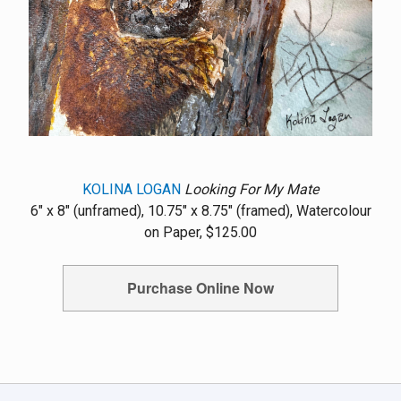
KOLINA LOGAN
Looking For My Mate
6" x 8" (unframed), 10.75" x 8.75" (framed), Watercolour
on Paper, $125.00
Purchase Online Now