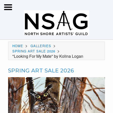
>
>
HOME
GALLERIES
>
SPRING ART SALE 2026
"Looking For My Mate" by Kolina Logan
SPRING ART SALE 2026