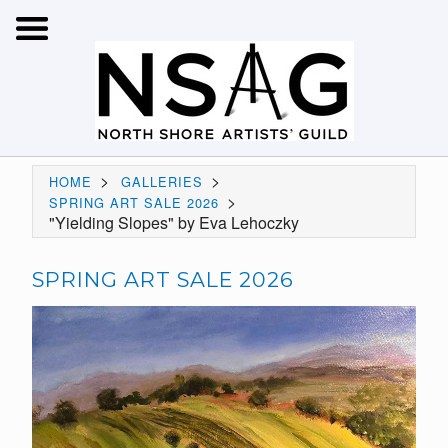
>
>
HOME
GALLERIES
>
SPRING ART SALE 2026
"Yielding Slopes" by Eva Lehoczky
SPRING ART SALE 2026