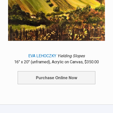
EVA LEHOCZKY
Yielding Slopes
16" x 20" (unframed), Acrylic on Canvas, $350.00
Purchase Online Now