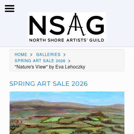
>
>
HOME
GALLERIES
>
SPRING ART SALE 2026
"Nature's View" by Eva Lehoczky
SPRING ART SALE 2026