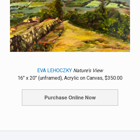
EVA LEHOCZKY
Nature's View
16" x 20" (unframed), Acrylic on Canvas, $350.00
Purchase Online Now