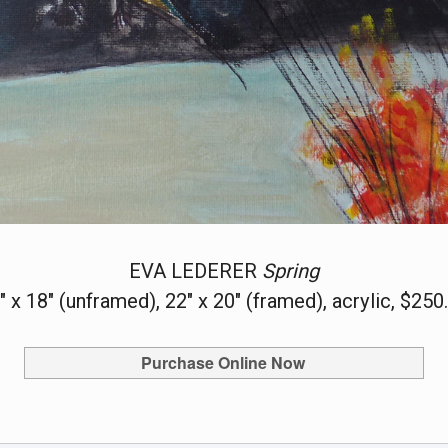
EVA LEDERER
Spring
" x 18" (unframed), 22" x 20" (framed), acrylic, $250
Purchase Online Now