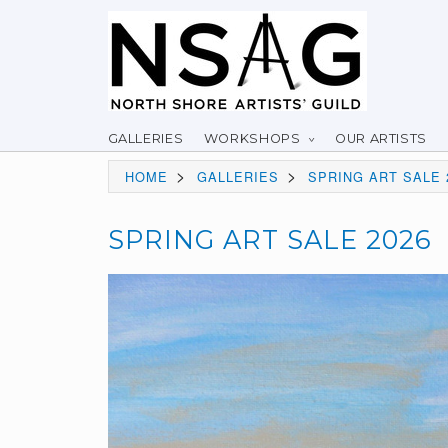
GALLERIES
WORKSHOPS
OUR ARTISTS
>
>
HOME
GALLERIES
SPRING ART SALE 
SPRING ART SALE 2026