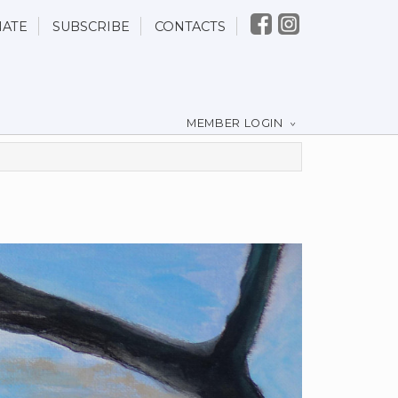
ATE
SUBSCRIBE
CONTACTS
MEMBER LOGIN