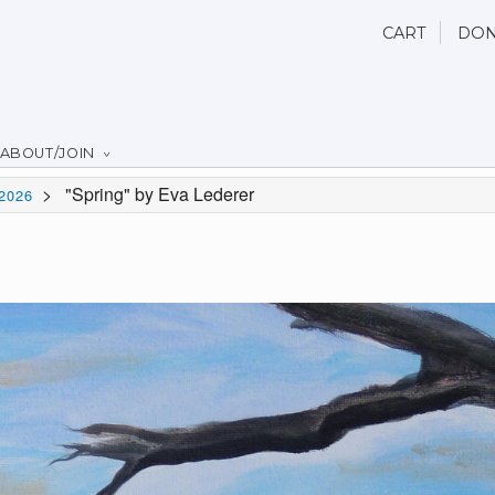
CART
DON
ABOUT/JOIN
>
"Spring" by Eva Lederer
2026