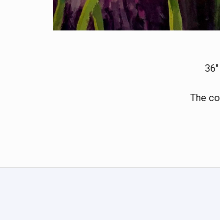
36"
The co