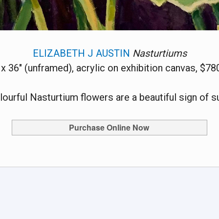
ELIZABETH J AUSTIN
Nasturtiums
 x 36" (unframed), acrylic on exhibition canvas, $78
lourful Nasturtium flowers are a beautiful sign of 
Purchase Online Now