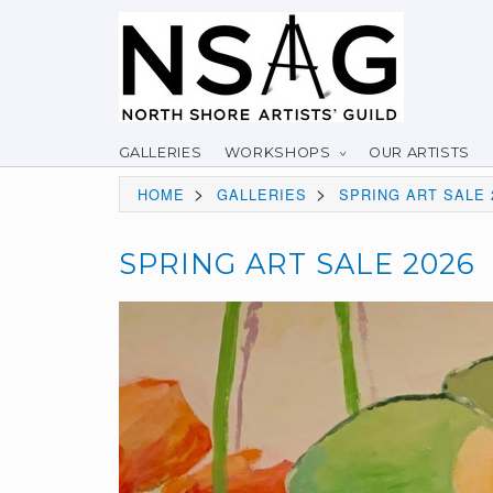
GALLERIES
WORKSHOPS
OUR ARTISTS
>
>
HOME
GALLERIES
SPRING ART SALE 
SPRING ART SALE 2026