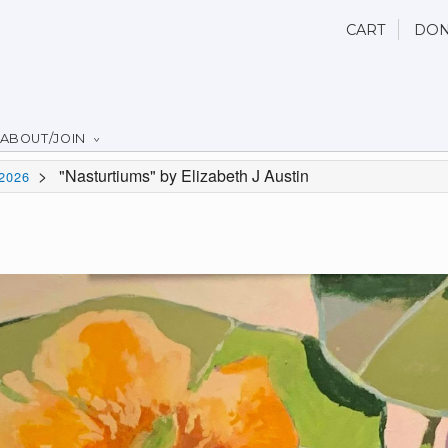
CART
DON
ABOUT/JOIN
>
"Nasturtiums" by Elizabeth J Austin
2026