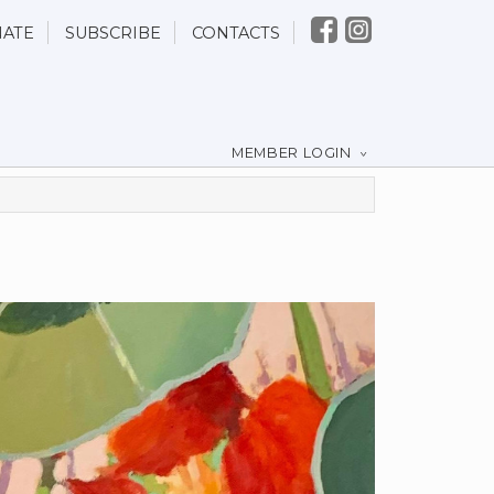
ATE
SUBSCRIBE
CONTACTS
MEMBER LOGIN