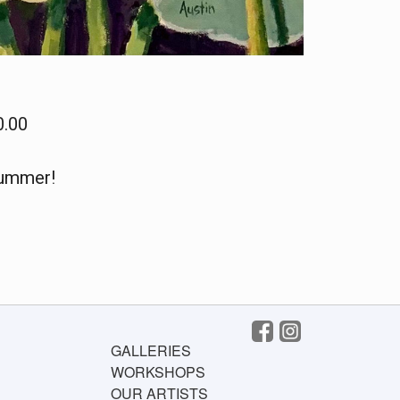
0.00
summer!
GALLERIES
WORKSHOPS
OUR ARTISTS