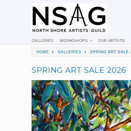
GALLERIES
WORKSHOPS
OUR ARTISTS
>
>
HOME
GALLERIES
SPRING ART SALE 
SPRING ART SALE 2026