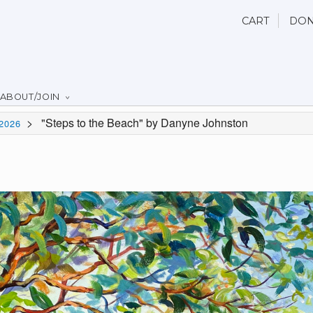
CART
DON
ABOUT/JOIN
>
"Steps to the Beach" by Danyne Johnston
2026