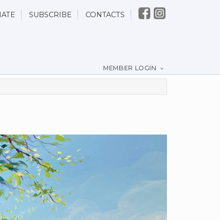
ATE
SUBSCRIBE
CONTACTS
MEMBER LOGIN