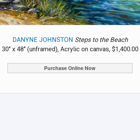
DANYNE JOHNSTON
Steps to the Beach
30" x 48" (unframed), Acrylic on canvas, $1,400.00
Purchase Online Now