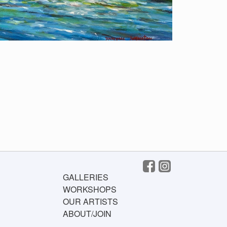
GALLERIES
WORKSHOPS
OUR ARTISTS
ABOUT/JOIN