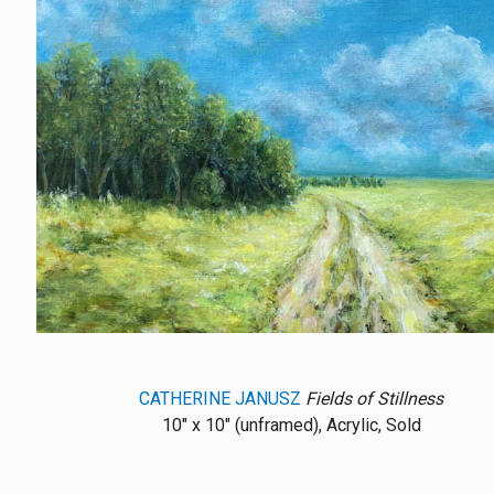
CATHERINE JANUSZ
Fields of Stillness
10" x 10" (unframed), Acrylic, Sold