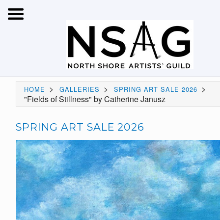
>
>
>
HOME
GALLERIES
SPRING ART SALE 2026
"Fields of Stillness" by Catherine Janusz
SPRING ART SALE 2026