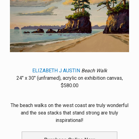
ELIZABETH J AUSTIN
Beach Walk
24" x 30" (unframed), acrylic on exhibition canvas,
$580.00
The beach walks on the west coast are truly wonderful
and the sea stacks that stand strong are truly
inspirational!