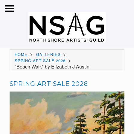
>
>
HOME
GALLERIES
>
SPRING ART SALE 2026
"Beach Walk" by Elizabeth J Austin
SPRING ART SALE 2026