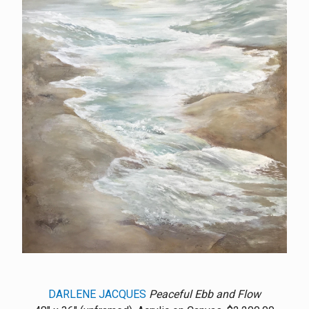
DARLENE JACQUES
Peaceful Ebb and Flow