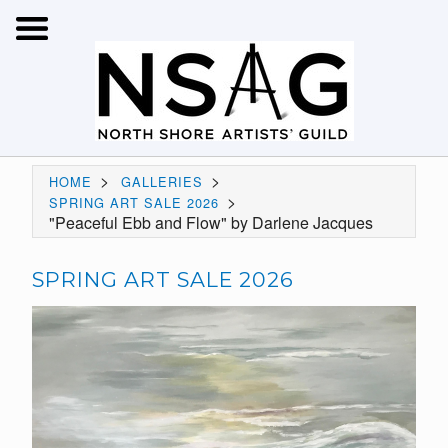
>
>
HOME
GALLERIES
>
SPRING ART SALE 2026
"Peaceful Ebb and Flow" by Darlene Jacques
SPRING ART SALE 2026