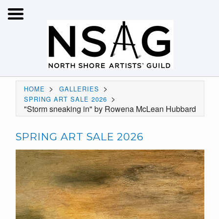
>
>
HOME
GALLERIES
>
SPRING ART SALE 2026
"Storm sneaking in" by Rowena McLean Hubbard
SPRING ART SALE 2026