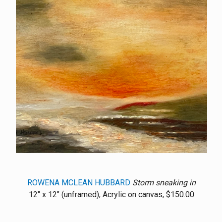
ROWENA MCLEAN HUBBARD
Storm sneaking in
12" x 12" (unframed), Acrylic on canvas, $150.00