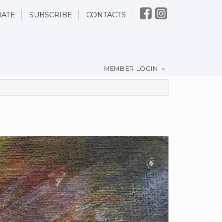
ATE
SUBSCRIBE
CONTACTS
MEMBER LOGIN