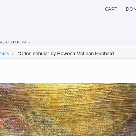
CART
DON
ABOUT/JOIN
>
"Orion nebula" by Rowena McLean Hubbard
2026