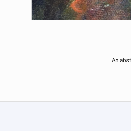
An abst