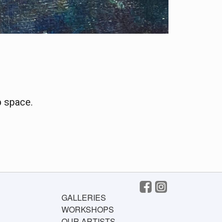
p space.
GALLERIES
WORKSHOPS
OUR ARTISTS