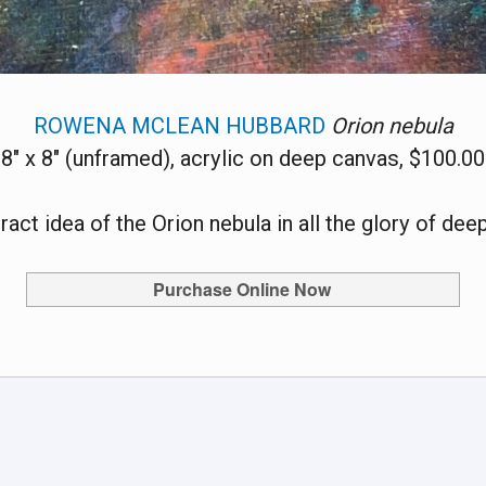
ROWENA MCLEAN HUBBARD
Orion nebula
8" x 8" (unframed), acrylic on deep canvas, $100.00
ract idea of the Orion nebula in all the glory of dee
Purchase Online Now