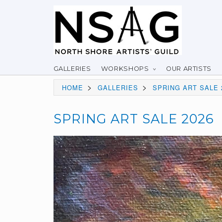
GALLERIES
WORKSHOPS
OUR ARTISTS
>
>
HOME
GALLERIES
SPRING ART SALE 
SPRING ART SALE 2026