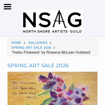
>
>
HOME
GALLERIES
>
SPRING ART SALE 2026
"Haiku Floweers" by Rowena McLean Hubbard
SPRING ART SALE 2026