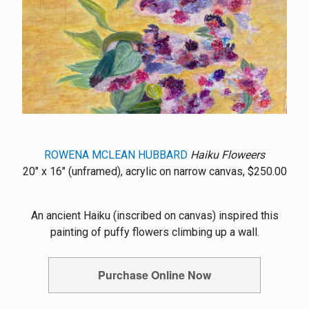
ROWENA MCLEAN HUBBARD
Haiku Floweers
20" x 16" (unframed), acrylic on narrow canvas, $250.00
An ancient Haiku (inscribed on canvas) inspired this
painting of puffy flowers climbing up a wall.
Purchase Online Now