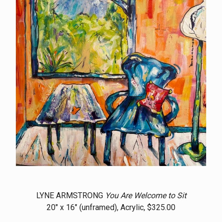
LYNE ARMSTRONG
You Are Welcome to Sit
20" x 16" (unframed), Acrylic, $325.00