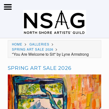
>
>
HOME
GALLERIES
>
SPRING ART SALE 2026
"You Are Welcome to Sit" by Lyne Armstrong
SPRING ART SALE 2026