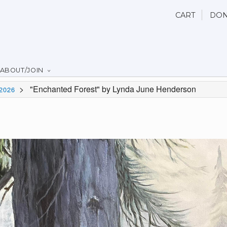
CART
DON
ABOUT/JOIN
>
"Enchanted Forest" by Lynda June Henderson
2026