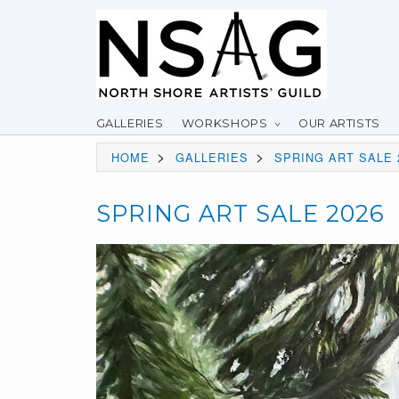
GALLERIES
WORKSHOPS
OUR ARTISTS
>
>
HOME
GALLERIES
SPRING ART SALE 
SPRING ART SALE 2026