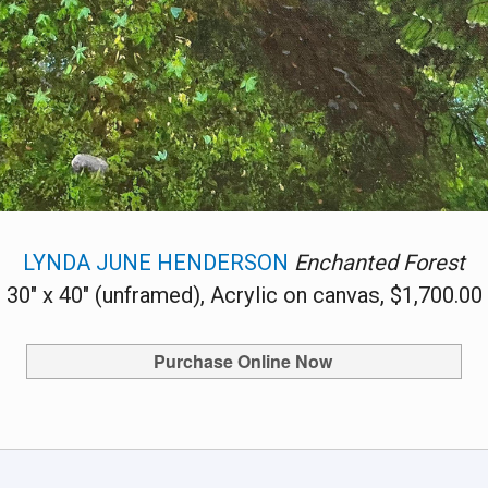
LYNDA JUNE HENDERSON
Enchanted Forest
30" x 40" (unframed), Acrylic on canvas, $1,700.00
Purchase Online Now