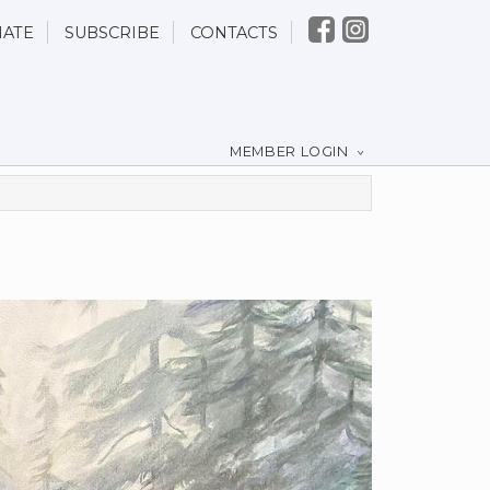
ATE
SUBSCRIBE
CONTACTS
MEMBER LOGIN