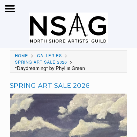
>
>
HOME
GALLERIES
>
SPRING ART SALE 2026
"Daydreaming" by Phyllis Green
SPRING ART SALE 2026