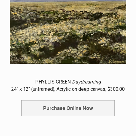
PHYLLIS GREEN
Daydreaming
24" x 12" (unframed), Acrylic on deep canvas, $300.00
Purchase Online Now