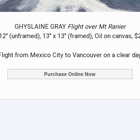
GHYSLAINE GRAY
Flight over Mt Ranier
 12" (unframed), 13" x 13" (framed), Oil on canvas, $
Flight from Mexico City to Vancouver on a clear day
Purchase Online Now