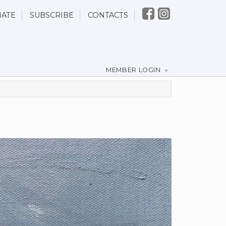
ATE
SUBSCRIBE
CONTACTS
MEMBER LOGIN