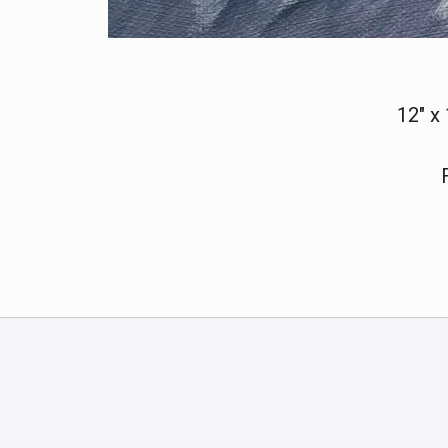
12" x