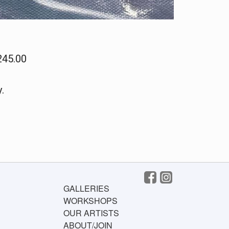
245.00
.
GALLERIES
WORKSHOPS
OUR ARTISTS
ABOUT/JOIN