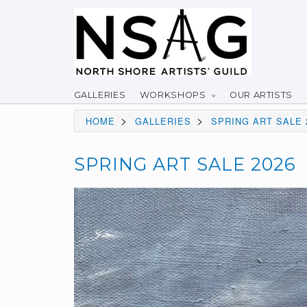
GALLERIES
WORKSHOPS
OUR ARTISTS
>
>
HOME
GALLERIES
SPRING ART SALE 
SPRING ART SALE 2026