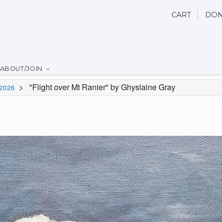
CART
DON
ABOUT/JOIN
>
"Flight over Mt Ranier" by Ghyslaine Gray
2026