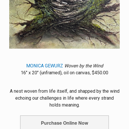
MONICA GEWURZ
Woven by the Wind
16" x 20" (unframed), oil on canvas, $450.00
A nest woven from life itself, and shapped by the wind
echoing our challenges in life where every strand
holds meaning.
Purchase Online Now