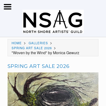
>
>
HOME
GALLERIES
>
SPRING ART SALE 2026
"Woven by the Wind" by Monica Gewurz
SPRING ART SALE 2026