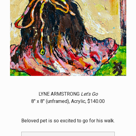
LYNE ARMSTRONG
Let's Go
8" x 8" (unframed), Acrylic, $140.00
Beloved pet is so excited to go for his walk.