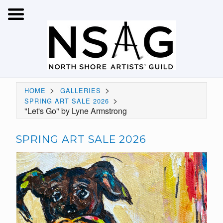
>
>
HOME
GALLERIES
>
SPRING ART SALE 2026
"Let's Go" by Lyne Armstrong
SPRING ART SALE 2026