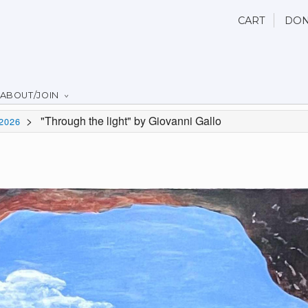
CART
DON
ABOUT/JOIN
>
"Through the light" by Giovanni Gallo
2026