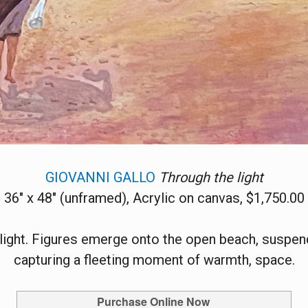
GIOVANNI GALLO
Through the light
36" x 48" (unframed), Acrylic on canvas, $1,750.00
light. Figures emerge onto the open beach, susp
capturing a fleeting moment of warmth, space.
Purchase Online Now