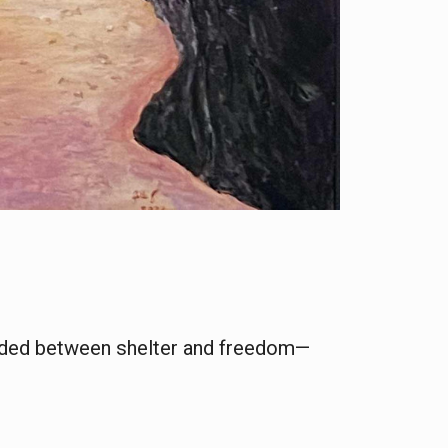
ended between shelter and freedom—