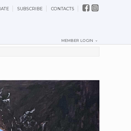
ATE
SUBSCRIBE
CONTACTS
MEMBER LOGIN