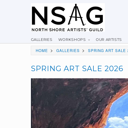
GALLERIES
WORKSHOPS
OUR ARTISTS
>
>
HOME
GALLERIES
SPRING ART SALE 
SPRING ART SALE 2026