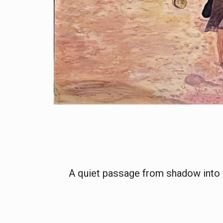
A quiet passage from shadow into 