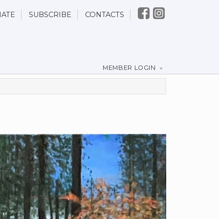
ATE
SUBSCRIBE
CONTACTS
MEMBER LOGIN