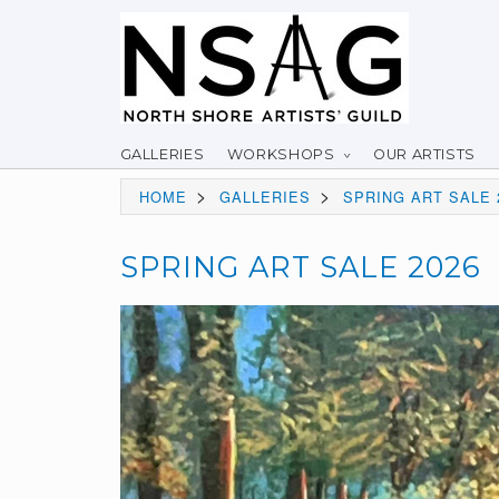
GALLERIES
WORKSHOPS
OUR ARTISTS
>
>
HOME
GALLERIES
SPRING ART SALE 
SPRING ART SALE 2026