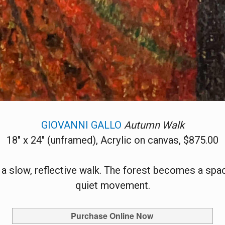
GIOVANNI GALLO
Autumn Walk
18" x 24" (unframed), Acrylic on canvas, $875.00
 a slow, reflective walk. The forest becomes a sp
quiet movement.
Purchase Online Now