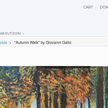
CART
DON
ABOUT/JOIN
>
"Autumn Walk" by Giovanni Gallo
2026