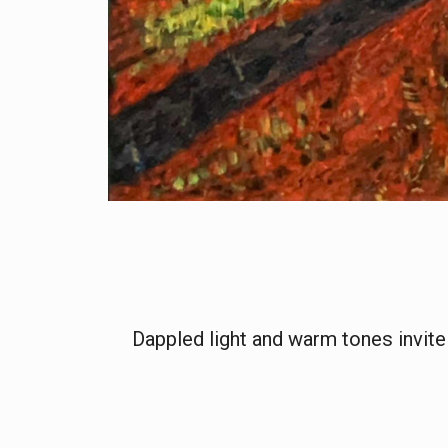
Dappled light and warm tones invite