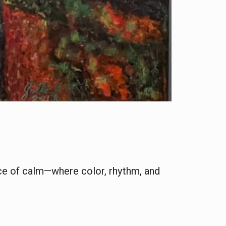
ace of calm—where color, rhythm, and