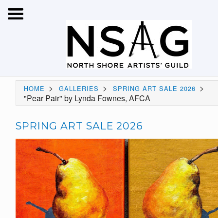
>
>
>
HOME
GALLERIES
SPRING ART SALE 2026
"Pear Pair" by Lynda Fownes, AFCA
SPRING ART SALE 2026