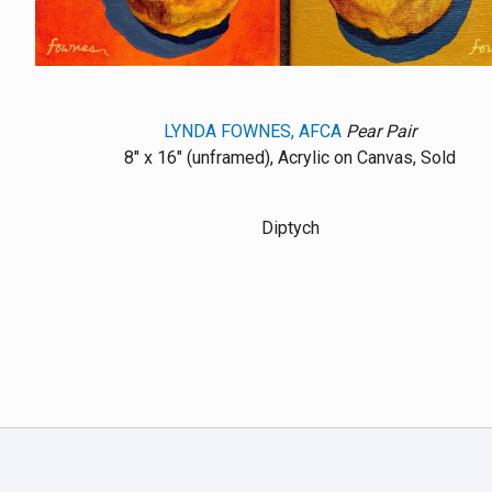
LYNDA FOWNES, AFCA
Pear Pair
8" x 16" (unframed), Acrylic on Canvas, Sold
Diptych