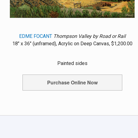
EDME FOCANT
Thompson Valley by Road or Rail
18" x 36" (unframed), Acrylic on Deep Canvas, $1,200.00
Painted sides
Purchase Online Now