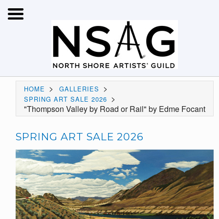
>
>
HOME
GALLERIES
>
SPRING ART SALE 2026
"Thompson Valley by Road or Rail" by Edme Focant
SPRING ART SALE 2026