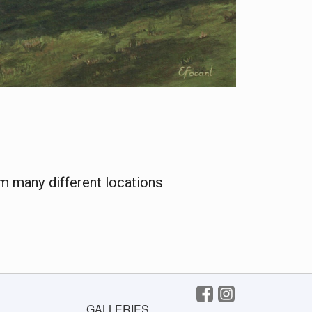
m many different locations
GALLERIES