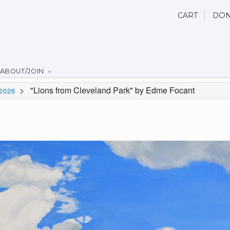
CART
DON
ABOUT/JOIN
>
"Lions from Cleveland Park" by Edme Focant
2026