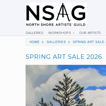
GALLERIES
WORKSHOPS
OUR ARTISTS
>
>
HOME
GALLERIES
SPRING ART SALE 
SPRING ART SALE 2026