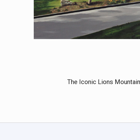
The Iconic Lions Mountain