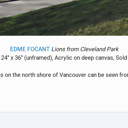
EDME FOCANT
Lions from Cleveland Park
24" x 36" (unframed), Acrylic on deep canvas, Sold
s on the north shore of Vancouver can be seen fro