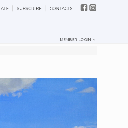
ATE
SUBSCRIBE
CONTACTS
MEMBER LOGIN