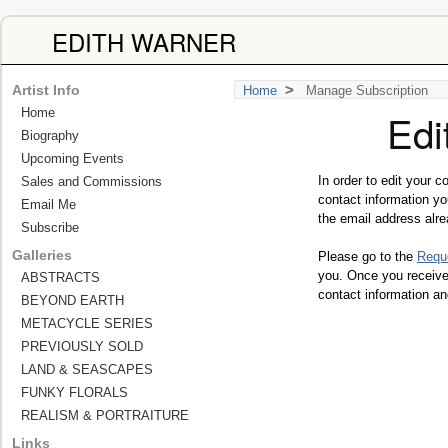
EDITH WARNER
>
Artist Info
Home
Manage Subscription
Home
Edi
Biography
Upcoming Events
In order to edit your 
Sales and Commissions
contact information y
Email Me
the email address alre
Subscribe
Galleries
Please go to the
Requ
you. Once you receive 
ABSTRACTS
contact information an
BEYOND EARTH
METACYCLE SERIES
PREVIOUSLY SOLD
LAND & SEASCAPES
FUNKY FLORALS
REALISM & PORTRAITURE
Links