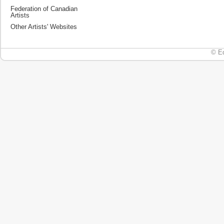
Federation of Canadian
Artists
Other Artists' Websites
© Ed