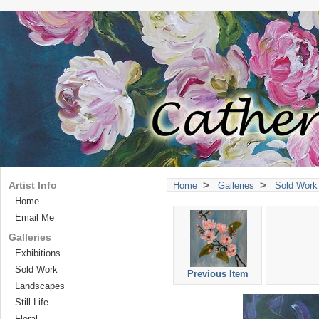
>
>
Artist Info
Home
Galleries
Sold Work
Home
Email Me
Galleries
Exhibitions
Sold Work
Previous Item
Landscapes
Still Life
Floral