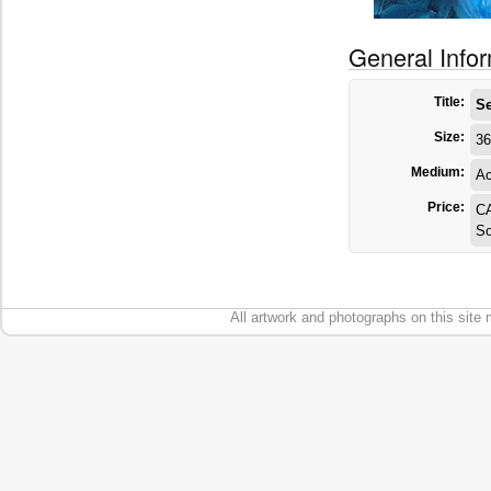
General Info
Title:
Se
Size:
36
Medium:
Ac
Price:
C
So
All artwork and photographs on this site 