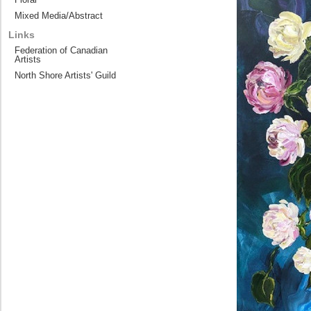
Mixed Media/Abstract
Links
Federation of Canadian
Artists
North Shore Artists' Guild